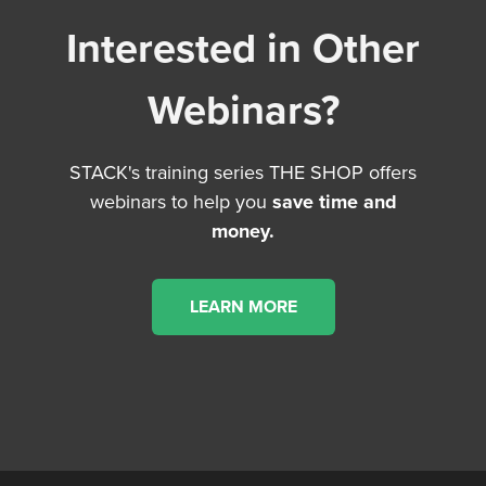
Interested in Other
Webinars?
STACK's training series THE SHOP offers
webinars to help you
save time and
money.
LEARN MORE