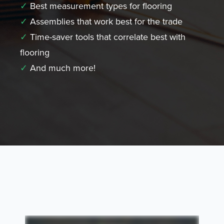
✓
Best measurement types for flooring
✓
Assemblies that work best for the trade
✓
Time-saver tools that correlate best with
flooring
✓
And much more!