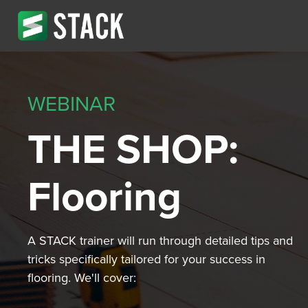
WEBINAR
THE SHOP:
Flooring
A STACK trainer will run through detailed tips and
tricks specifically tailored for your success in
flooring. We'll cover: